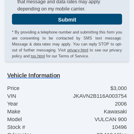
that message and data rates may apply
depending on my mobile carrier.
Submit
* By providing a telephone number and submitting this form you
are consenting to be contacted by SMS text message.
Message & data rates may apply. You can reply STOP to opt-
out of further messaging. Visit
privacy.html
to see our privacy
policy and
tos.html
for our Terms of Service.
Vehicle Information
Price
$3,000
VIN
JKAVN2B116A003754
Year
2006
Make
Kawasaki
Model
VULCAN 900
Stock #
10496