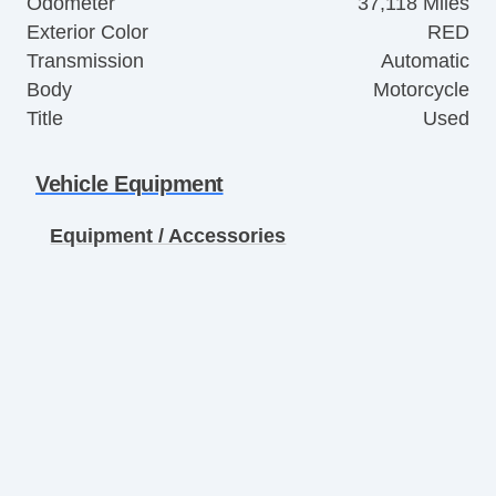
Odometer
37,118 Miles
Exterior Color
RED
Transmission
Automatic
Body
Motorcycle
Title
Used
Vehicle Equipment
Equipment / Accessories