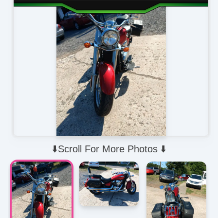
⬇️Scroll For More Photos ⬇️