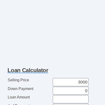
Loan Calculator
Selling Price
Down Payment
Loan Amount