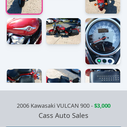
2006 Kawasaki VULCAN 900
-
$3,000
Cass Auto Sales