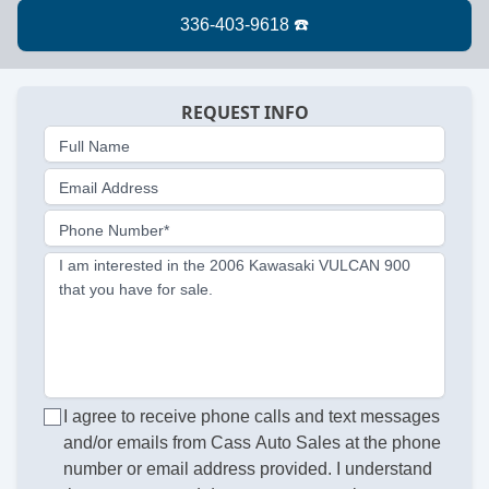
REQUEST INFO
Full Name
Email Address
Phone Number*
I am interested in the 2006 Kawasaki VULCAN 900
that you have for sale.
I agree to receive phone calls and text messages
and/or emails from Cass Auto Sales at the phone
number or email address provided. I understand