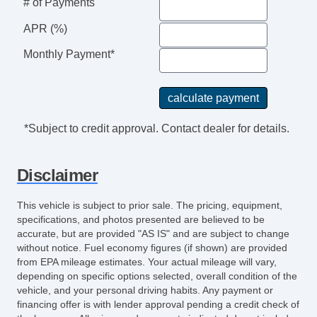
# of Payments
APR (%)
Monthly Payment*
*Subject to credit approval. Contact dealer for details.
Disclaimer
This vehicle is subject to prior sale. The pricing, equipment,
specifications, and photos presented are believed to be
accurate, but are provided "AS IS" and are subject to change
without notice. Fuel economy figures (if shown) are provided
from EPA mileage estimates. Your actual mileage will vary,
depending on specific options selected, overall condition of the
vehicle, and your personal driving habits. Any payment or
financing offer is with lender approval pending a credit check of