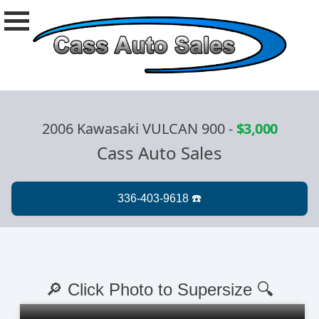
2006 Kawasaki VULCAN 900
-
$3,000
Cass Auto Sales
🔎 Click Photo to Supersize 🔍