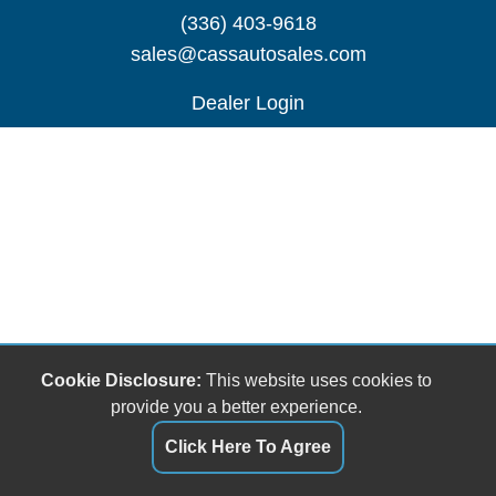
(336) 403-9618
sales@cassautosales.com
Dealer Login
Cookie Disclosure:
This website uses cookies to
provide you a better experience.
Click Here To Agree