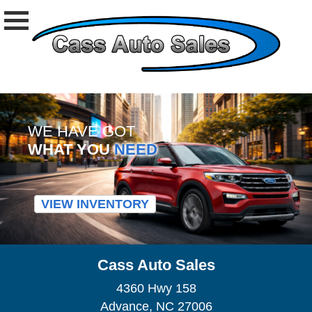
WE HAVE GOT
WHAT YOU
NEED
VIEW INVENTORY
Cass Auto Sales
4360 Hwy 158
Advance, NC 27006