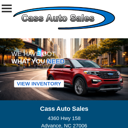
WE HAVE GOT
WHAT YOU
NEED
VIEW INVENTORY
Cass Auto Sales
4360 Hwy 158
Advance, NC 27006