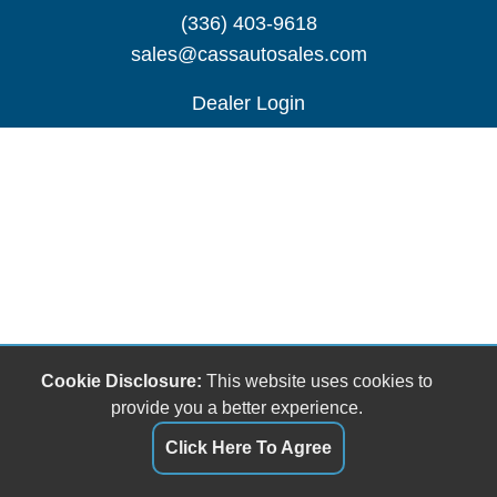
(336) 403-9618
sales@cassautosales.com
Dealer Login
Cookie Disclosure:
This website uses cookies to
provide you a better experience.
Click Here To Agree