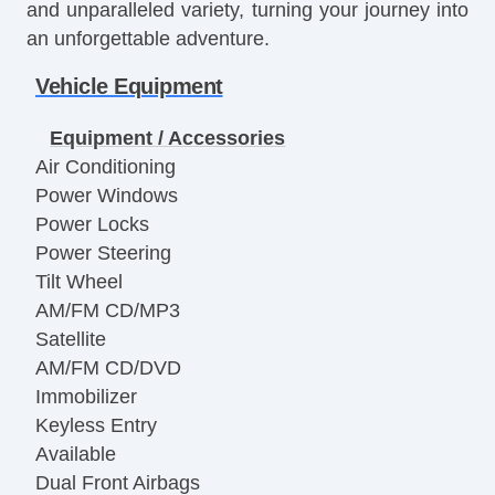
and unparalleled variety, turning your journey into
an unforgettable adventure.
Vehicle Equipment
Equipment / Accessories
Air Conditioning
Power Windows
Power Locks
Power Steering
Tilt Wheel
AM/FM CD/MP3
Satellite
AM/FM CD/DVD
Immobilizer
Keyless Entry
Available
Dual Front Airbags