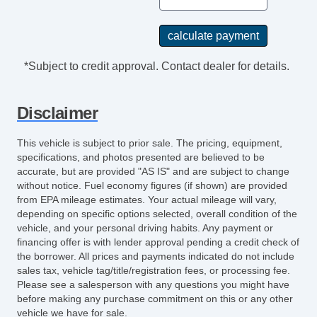
*Subject to credit approval. Contact dealer for details.
Disclaimer
This vehicle is subject to prior sale. The pricing, equipment,
specifications, and photos presented are believed to be
accurate, but are provided "AS IS" and are subject to change
without notice. Fuel economy figures (if shown) are provided
from EPA mileage estimates. Your actual mileage will vary,
depending on specific options selected, overall condition of the
vehicle, and your personal driving habits. Any payment or
financing offer is with lender approval pending a credit check of
the borrower. All prices and payments indicated do not include
sales tax, vehicle tag/title/registration fees, or processing fee.
Please see a salesperson with any questions you might have
before making any purchase commitment on this or any other
vehicle we have for sale.