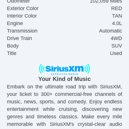
Odometer
102,059 Miles
Exterior Color
RED
Interior Color
TAN
Engine
4.0L
Transmission
Automatic
Drive Train
4WD
Body
SUV
Title
Used
Your Kind of Music
Embark on the ultimate road trip with SiriusXM,
your ticket to 300+ commercial-free channels of
music, news, sports, and comedy. Enjoy endless
entertainment while cruising, discovering new
genres and timeless classics. Make every mile
memorable with SiriusXM's crystal-clear audio