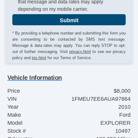
that message and data rates may apply
depending on my mobile carrier.
Submit
* By providing a telephone number and submitting this form you
are consenting to be contacted by SMS text message.
Message & data rates may apply. You can reply STOP to opt-
out of further messaging. Visit
privacy.html
to see our privacy
policy and
tos.html
for our Terms of Service.
Vehicle Information
Price
$8,000
VIN
1FMEU7EE6AUA97864
Year
2010
Make
Ford
Model
EXPLORER
Stock #
10497