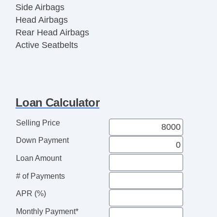
Side Airbags
Head Airbags
Rear Head Airbags
Active Seatbelts
All Wheel ABS
Loan Calculator
Selling Price
Down Payment
Loan Amount
# of Payments
APR (%)
Monthly Payment*