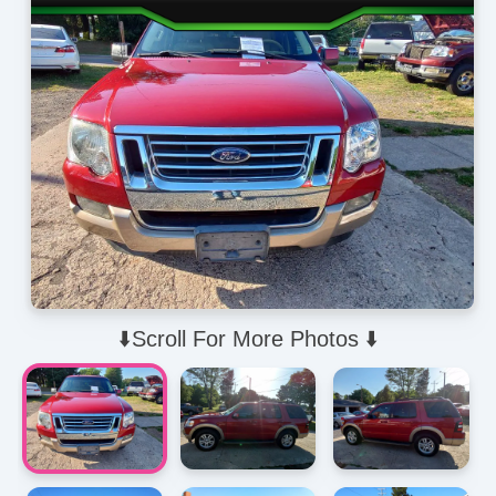
⬇️Scroll For More Photos ⬇️