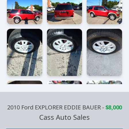
2010 Ford EXPLORER EDDIE BAUER
-
$8,000
Cass Auto Sales