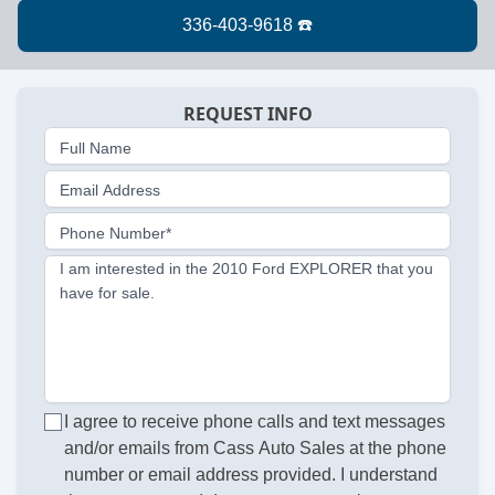
REQUEST INFO
Full Name
Email Address
Phone Number*
I am interested in the 2010 Ford EXPLORER that you
have for sale.
I agree to receive phone calls and text messages
and/or emails from Cass Auto Sales at the phone
number or email address provided. I understand