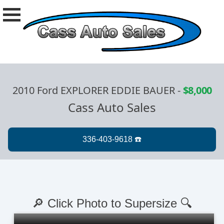
2010 Ford EXPLORER EDDIE BAUER
-
$8,000
Cass Auto Sales
🔎 Click Photo to Supersize 🔍